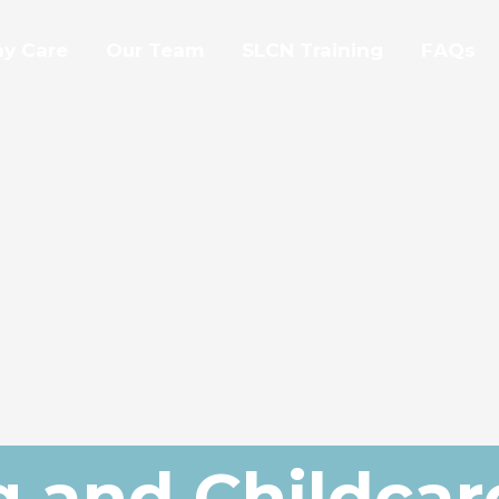
ay Care
Our Team
SLCN Training
FAQs
g and Childcar