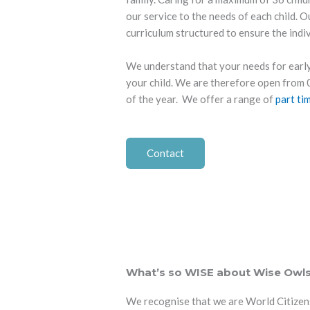
our service to the needs of each child. O
curriculum structured to ensure the indi
We understand that your needs for early
your child. We are therefore open fro
of the year. We offer a range of
part ti
Contact
What’s so WISE about Wise Owl
We recognise that we are World Citizens