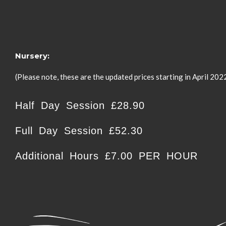
Nursery:
(Please note, these are the updated prices starting in April 202
Half Day Session £28.90
Full Day Session £52.30
Additional Hours £7.00 PER HOUR