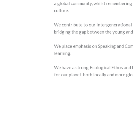
a global community, whilst remembering 
culture.
We contribute to our Intergenerational 
bridging the gap between the young and 
We place emphasis on Speaking and Commu
learning.
We have a strong Ecological Ethos and l
for our planet, both locally and more glo