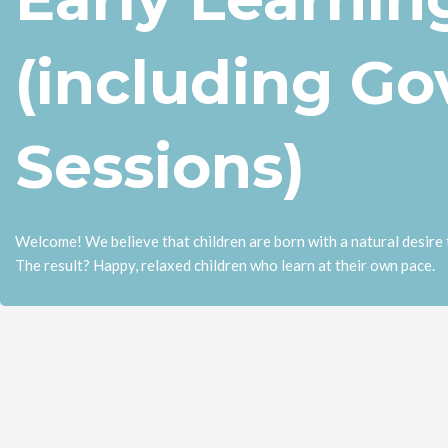
(including G
Sessions)
Welcome! We believe that children are born with a natural desire t
The result? Happy, relaxed children who learn at their own pace.