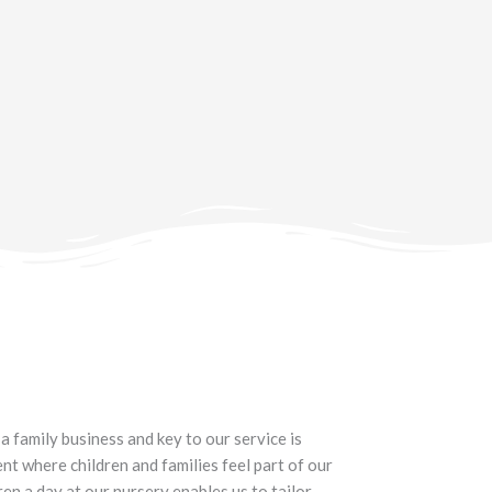
a family business and key to our service is
t where children and families feel part of our
en a day at our nursery enables us to tailor