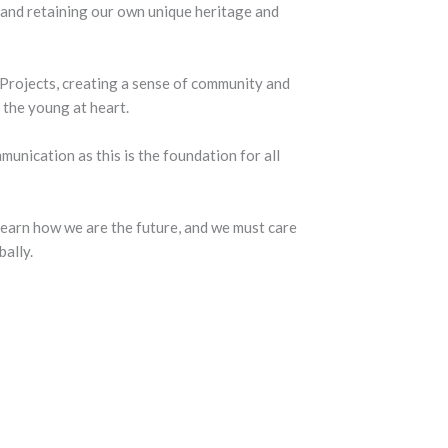
and retaining our own unique heritage and
Projects, creating a sense of community and
the young at heart.
nication as this is the foundation for all
earn how we are the future, and we must care
bally.