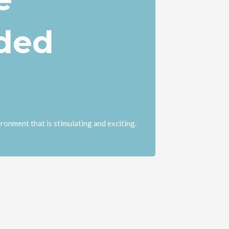
ded
ronment that is stimulating and exciting.