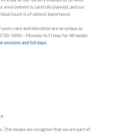
ur environment is carefully planned, and our
vidual touch is of utmost importance.
 years care and education are as unique as
m 0730-1800 – Monday to Friday for 48 weeks
me sessions and full days
.
s?
. This means we recognise that we are part of