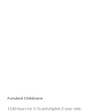
Funded Childcare
1140 hours for 3-5s and eligible 2-year-olds