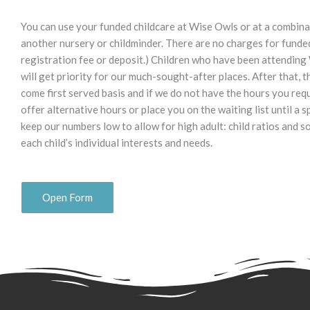
You can use your funded childcare at Wise Owls or at a combin
another nursery or childminder. There are no charges for funded 
registration fee or deposit.) Children who have been attending
will get priority for our much-sought-after places. After that, th
come first served basis and if we do not have the hours you req
offer alternative hours or place you on the waiting list until a s
keep our numbers low to allow for high adult: child ratios and s
each child’s individual interests and needs.
Open Form