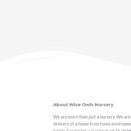
About Wise Owls Nursery
We are more than just a nursery. We are 
delivery of a home from home environmen
family. Caring for a maximum of 36 childr