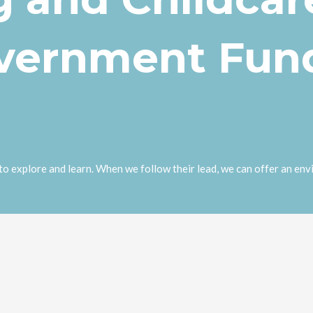
overnment Fun
o explore and learn. When we follow their lead, we can offer an envi