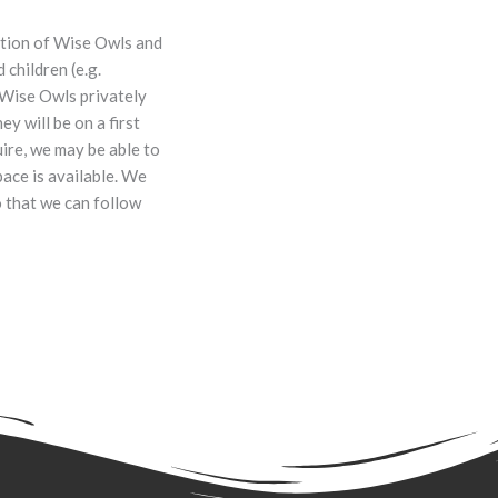
ation of Wise Owls and
children (e.g.
 Wise Owls privately
ey will be on a first
uire, we may be able to
pace is available. We
o that we can follow