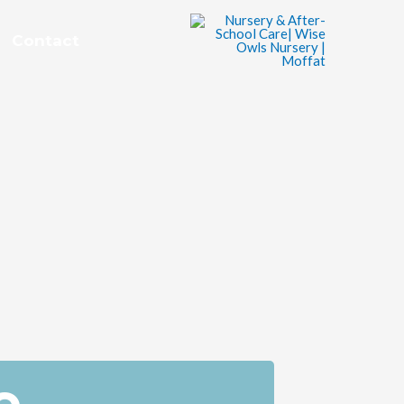
Contact
e